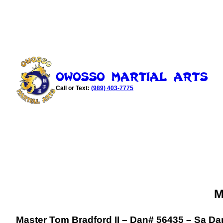
Skip
to
content
Owosso Martial Arts
Call or Text:
(989) 403-7775
M
Master Tom Bradford II – Dan# 56435 – Sa Dan