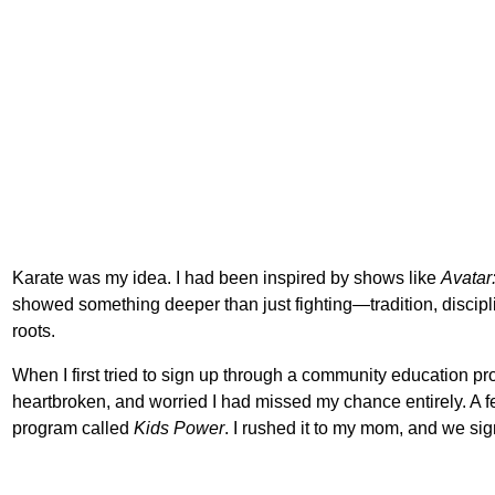
Karate was my idea. I had been inspired by shows like
Avatar
showed something deeper than just fighting—tradition, discipl
roots.
When I first tried to sign up through a community education pr
heartbroken, and worried I had missed my chance entirely. A fe
program called
Kids Power
. I rushed it to my mom, and we si