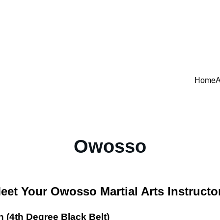
Home
A
Owosso
eet Your Owosso Martial Arts Instructo
 (4th Degree Black Belt)