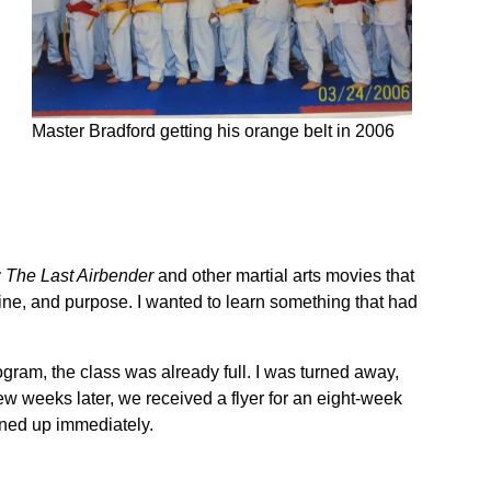
Master Bradford getting his orange belt in 2006
: The Last Airbender
and other martial arts movies that
ine, and purpose. I wanted to learn something that had
ogram, the class was already full. I was turned away,
w weeks later, we received a flyer for an eight-week
gned up immediately.