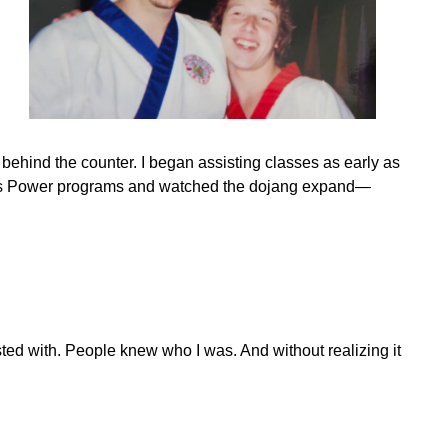
d behind the counter. I began assisting classes as early as
w Kids Power programs and watched the dojang expand—
ted with. People knew who I was. And without realizing it