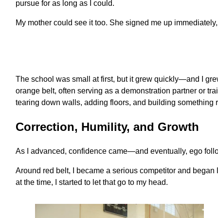
pursue for as long as I could.
My mother could see it too. She signed me up immediately, 
The school was small at first, but it grew quickly—and I gre
orange belt, often serving as a demonstration partner or 
tearing down walls, adding floors, and building something r
Correction, Humility, and Growth
As I advanced, confidence came—and eventually, ego foll
Around red belt, I became a serious competitor and began l
at the time, I started to let that go to my head.