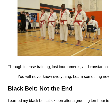
Through intense training, lost tournaments, and constant cor
You will never know everything. Learn something new
Black Belt: Not the End
I earned my black belt at sixteen after a grueling ten-hour t