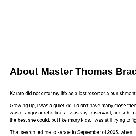
Master Bradford after testing for Sa Dan
About Master Thomas Bradf
Karate did not enter my life as a last resort or a punishme
Growing up, I was a quiet kid. I didn’t have many close frie
wasn’t angry or rebellious; I was shy, observant, and a bi
the best she could, but like many kids, I was still trying to
That search led me to karate in September of 2005, when I