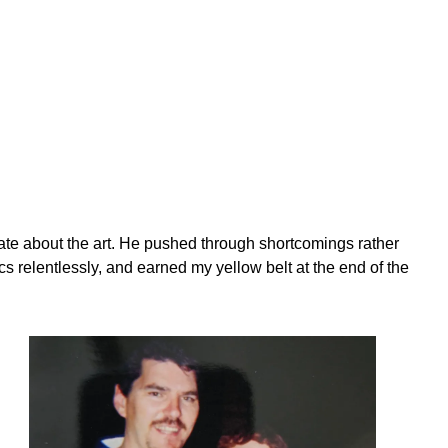
te about the art. He pushed through shortcomings rather
cs relentlessly, and earned my yellow belt at the end of the