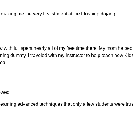
making me the very first student at the Flushing dojang.
w with it. I spent nearly all of my free time there. My mom helpe
training dummy. I traveled with my instructor to help teach ne
eal.
owed.
earning advanced techniques that only a few students were trus