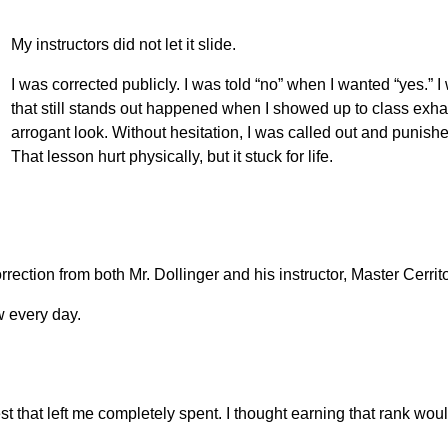
My instructors did not let it slide.
I was corrected publicly. I was told “no” when I wanted “yes.”
that still stands out happened when I showed up to class exha
arrogant look. Without hesitation, I was called out and punis
That lesson hurt physically, but it stuck for life.
rection from both Mr. Dollinger and his instructor, Master Cerrit
 every day.
est that left me completely spent. I thought earning that rank wou