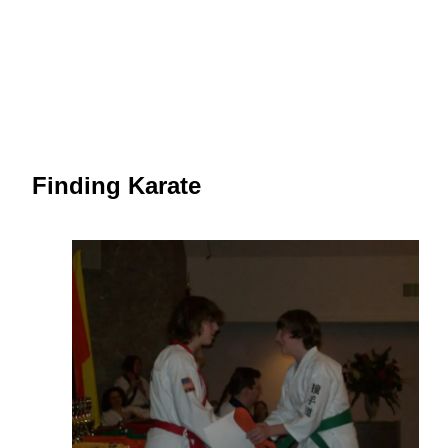
Finding Karate