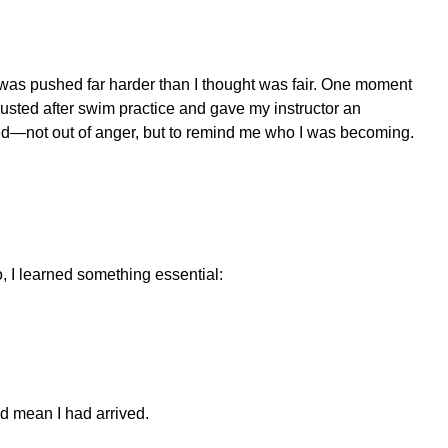
 I was pushed far harder than I thought was fair. One moment
usted after swim practice and gave my instructor an
hed—not out of anger, but to remind me who I was becoming.
o, I learned something essential:
ld mean I had arrived.