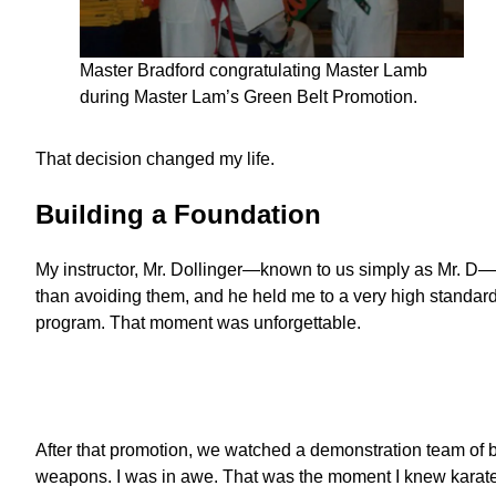
Master Bradford congratulating Master Lamb
during Master Lam’s Green Belt Promotion.
That decision changed my life.
Building a Foundation
My instructor, Mr. Dollinger—known to us simply as Mr. D—
than avoiding them, and he held me to a very high standard. 
program. That moment was unforgettable.
After that promotion, we watched a demonstration team of b
weapons. I was in awe. That was the moment I knew karate