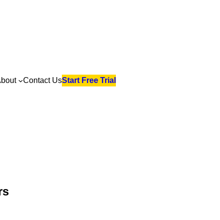
bout
Contact Us
Start Free Trial
rs