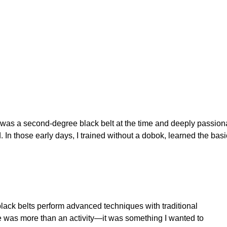
was a second-degree black belt at the time and deeply passiona
In those early days, I trained without a dobok, learned the basi
lack belts perform advanced techniques with traditional
 was more than an activity—it was something I wanted to