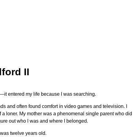
ord II
nt—it entered my life because I was searching.
nds and often found comfort in video games and television. I
t of a loner. My mother was a phenomenal single parent who did
 figure out who I was and where I belonged.
 was twelve years old.