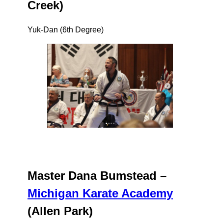
Creek)
Yuk-Dan (6th Degree)
Master Dana Bumstead –
Michigan Karate Academy
(Allen Park)