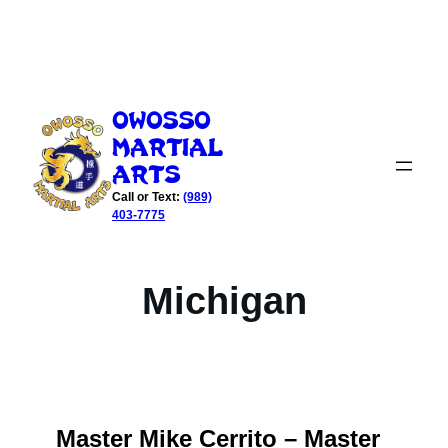
Skip
to
Owosso
content
Martial
Arts
Call or Text:
(989)
403-7775
Michigan
Master Mike Cerrito – Master