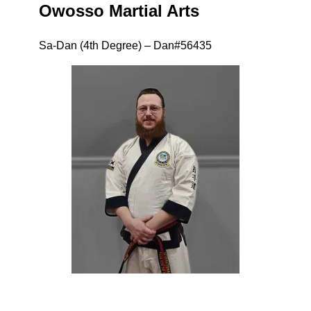
Owosso Martial Arts
Sa-Dan (4th Degree) – Dan#56435