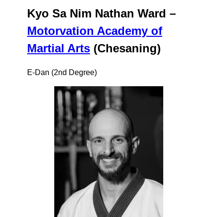
Kyo Sa Nim Nathan Ward –
Motorvation Academy of
Martial Arts
(Chesaning)
E-Dan (2nd Degree)