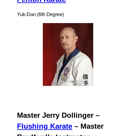
Yuk-Dan (6th Degree)
Master Jerry Dollinger –
Flushing Karate
– Master