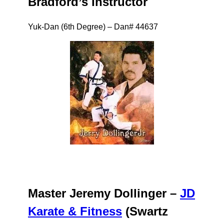
Bradford’s Instructor
Yuk-Dan (6th Degree) – Dan# 44637
Master Jeremy Dollinger –
JD
Karate & Fitness
(Swartz