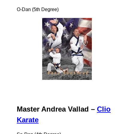
O-Dan (5th Degree)
Master Andrea Vallad –
Clio
Karate