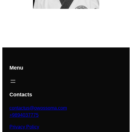
Menu
Contacts
contactus@owossoma.com
+9894037775
Privacy Policy