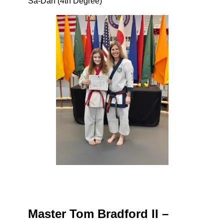
Sa-Dan (4th Degree)
Master Tom Bradford II –