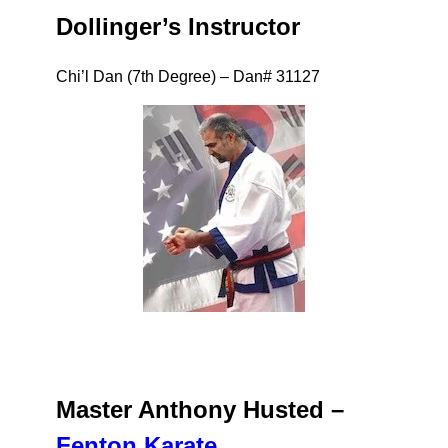
Dollinger’s Instructor
Chi’l Dan (7th Degree) – Dan# 31127
Master
Anthony Husted –
Fenton Karate