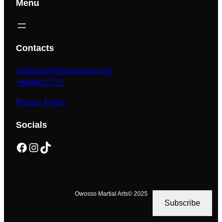
Menu
Contacts
contactus@owossoma.com
+9894037775
Privacy Policy
Socials
Facebook
Instagram
TikTok
Owosso Martial Arts
© 2025
Subscribe