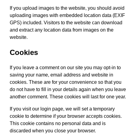
If you upload images to the website, you should avoid
uploading images with embedded location data (EXIF
GPS) included. Visitors to the website can download
and extract any location data from images on the
website.
Cookies
If you leave a comment on our site you may opt-in to
saving your name, email address and website in
cookies. These are for your convenience so that you
do not have to fill in your details again when you leave
another comment. These cookies will last for one year.
If you visit our login page, we will set a temporary
cookie to determine if your browser accepts cookies.
This cookie contains no personal data and is
discarded when you close your browser.