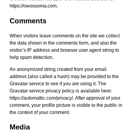
https://owossoma.com.
Comments
When visitors leave comments on the site we collect
the data shown in the comments form, and also the
visitor’s IP address and browser user agent string to
help spam detection.
An anonymized string created from your email
address (also called a hash) may be provided to the
Gravatar service to see if you are using it. The
Gravatar service privacy policy is available here:
https://automattic.com/privacy/. After approval of your
comment, your profile picture is visible to the public in
the context of your comment.
Media