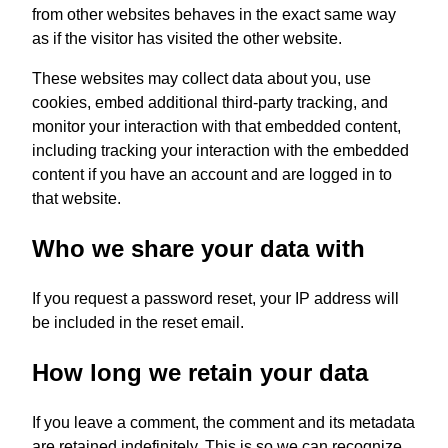
from other websites behaves in the exact same way
as if the visitor has visited the other website.
These websites may collect data about you, use
cookies, embed additional third-party tracking, and
monitor your interaction with that embedded content,
including tracking your interaction with the embedded
content if you have an account and are logged in to
that website.
Who we share your data with
If you request a password reset, your IP address will
be included in the reset email.
How long we retain your data
If you leave a comment, the comment and its metadata
are retained indefinitely. This is so we can recognize