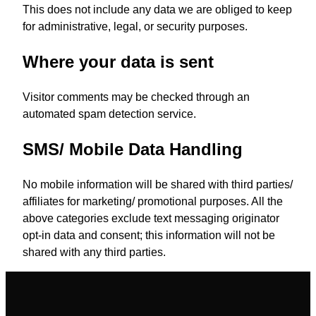
This does not include any data we are obliged to keep
for administrative, legal, or security purposes.
Where your data is sent
Visitor comments may be checked through an
automated spam detection service.
SMS/ Mobile Data Handling
No mobile information will be shared with third parties/
affiliates for marketing/ promotional purposes. All the
above categories exclude text messaging originator
opt-in data and consent; this information will not be
shared with any third parties.