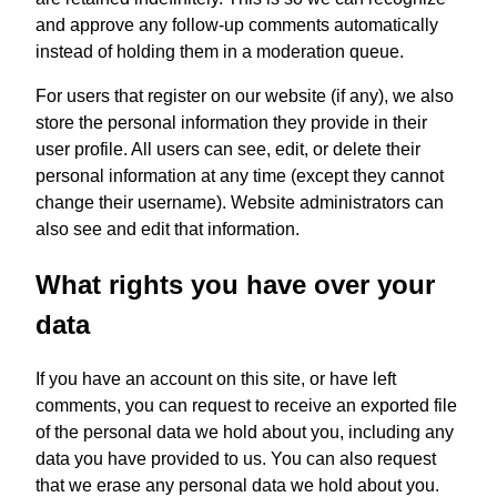
and approve any follow-up comments automatically
instead of holding them in a moderation queue.
For users that register on our website (if any), we also
store the personal information they provide in their
user profile. All users can see, edit, or delete their
personal information at any time (except they cannot
change their username). Website administrators can
also see and edit that information.
What rights you have over your
data
If you have an account on this site, or have left
comments, you can request to receive an exported file
of the personal data we hold about you, including any
data you have provided to us. You can also request
that we erase any personal data we hold about you.