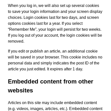
When you log in, we will also set up several cookies
to save your login information and your screen display
choices. Login cookies last for two days, and screen
options cookies last for a year. If you select
“Remember Me”, your login will persist for two weeks.
If you log out of your account, the login cookies will be
removed.
If you edit or publish an article, an additional cookie
will be saved in your browser. This cookie includes no
personal data and simply indicates the post ID of the
article you just edited. It expires after 1 day.
Embedded content from other
websites
Articles on this site may include embedded content
(e.g. videos, images, articles, etc.). Embedded content