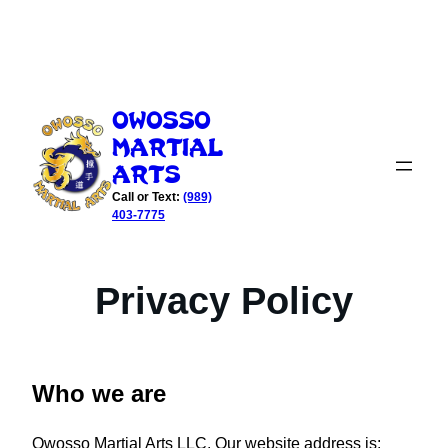
Skip
to
Owosso
content
Martial
Arts
Call or Text:
(989)
403-7775
Privacy Policy
Who we are
Owosso Martial Arts LLC. Our website address is: