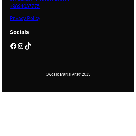
+9894037775
Privacy Policy
Socials
Facebook
Instagram
TikTok
Owosso Martial Arts
© 2025