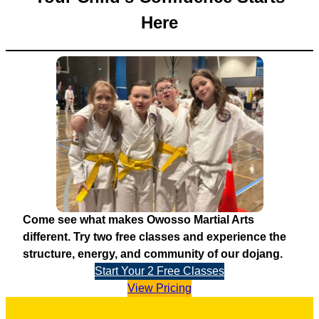
Here
Come see what makes Owosso Martial Arts
different. Try two free classes and experience the
structure, energy, and community of our dojang.
Start Your 2 Free Classes
View Pricing