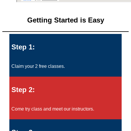
Getting Started is Easy
Step 1:
Claim your 2 free classes.
Step 2:
Come try class and meet our instructors.