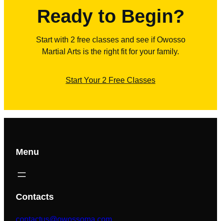
Ready to Begin?
Start with 2 free classes and see if Owosso
Martial Arts is the right fit for your family.
Start Your 2 Free Classes
Menu
Contacts
contactus@owossoma.com