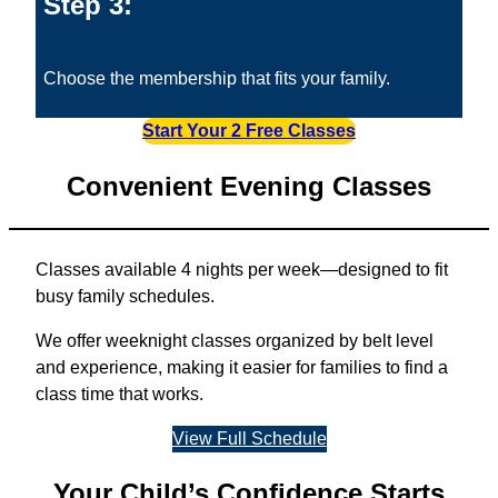
Step 3:
Choose the membership that fits your family.
Start Your 2 Free Classes
Convenient Evening Classes
Classes available 4 nights per week—designed to fit
busy family schedules.
We offer weeknight classes organized by belt level
and experience, making it easier for families to find a
class time that works.
View Full Schedule
Your Child’s Confidence Starts