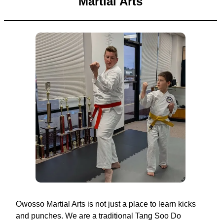
Martial Arts
Owosso Martial Arts is not just a place to learn kicks
and punches. We are a traditional Tang Soo Do