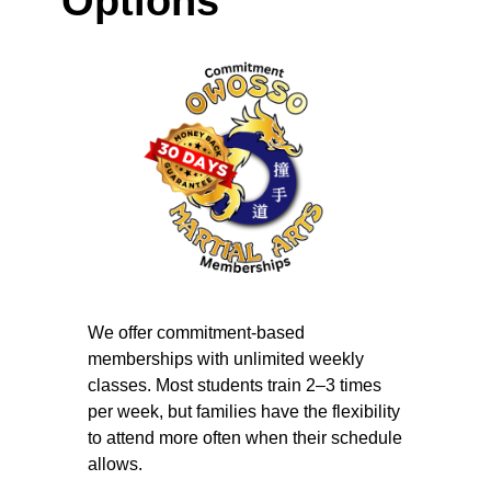
Options
We offer commitment-based
memberships with unlimited weekly
classes. Most students train 2–3 times
per week, but families have the flexibility
to attend more often when their schedule
allows.