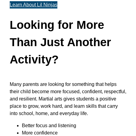
Learn About Lil Ninjas
Looking for More
Than Just Another
Activity?
Many parents are looking for something that helps
their child become more focused, confident, respectful,
and resilient. Martial arts gives students a positive
place to grow, work hard, and learn skills that carry
into school, home, and everyday life.
Better focus and listening
More confidence