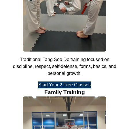
Traditional Tang Soo Do training focused on
discipline, respect, self-defense, forms, basics, and
personal growth.
Start Your 2 Free Classes
Family Training