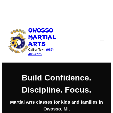
Skip
to
Owosso
content
Martial
Arts
Call or Text:
(989)
403-7775
Build Confidence.
Discipline. Focus.
Martial Arts classes for kids and families in
Owosso, MI.