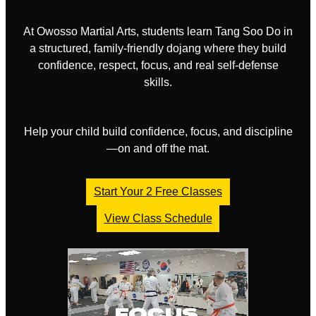
At Owosso Martial Arts, students learn Tang Soo Do in
a structured, family-friendly dojang where they build
confidence, respect, focus, and real self-defense
skills.
Help your child build confidence, focus, and discipline
—on and off the mat.
Start Your 2 Free Classes
View Class Schedule