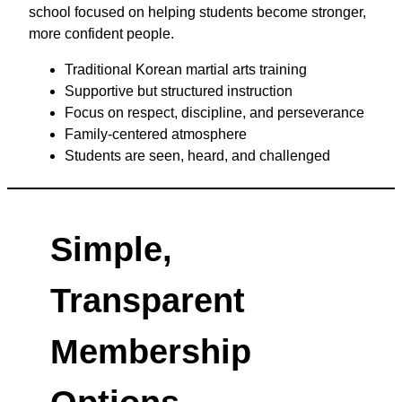
school focused on helping students become stronger,
more confident people.
Traditional Korean martial arts training
Supportive but structured instruction
Focus on respect, discipline, and perseverance
Family-centered atmosphere
Students are seen, heard, and challenged
Simple,
Transparent
Membership