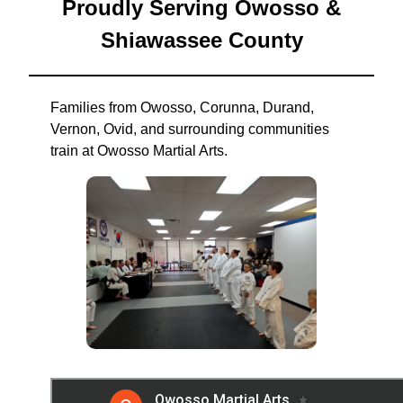
Proudly Serving Owosso &
Shiawassee County
Families from Owosso, Corunna, Durand,
Vernon, Ovid, and surrounding communities
train at Owosso Martial Arts.