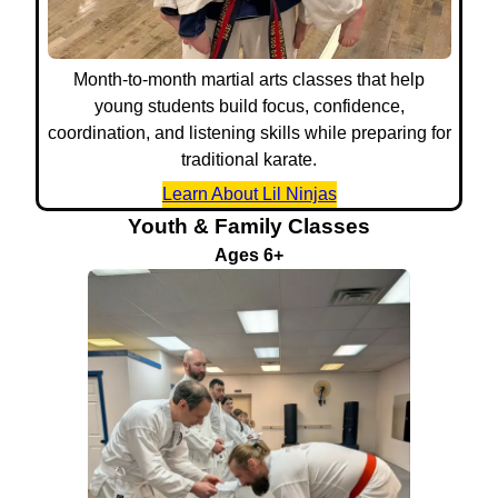
Month-to-month martial arts classes that help
young students build focus, confidence,
coordination, and listening skills while preparing for
traditional karate.
Learn About Lil Ninjas
Youth & Family Classes
Ages 6+