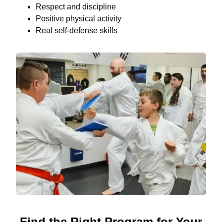
Respect and discipline
Positive physical activity
Real self-defense skills
Find the Right Program for Your