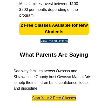
Most families invest between $100–
$200 per month, depending on the
program.
2 Free Classes Available for New
Students
View Pricing Options
What Parents Are Saying
See why families across Owosso and
Shiawassee County trust Owosso Martial Arts
to help their children build confidence, focus,
and discipline.
Start Your 2 Free Classes