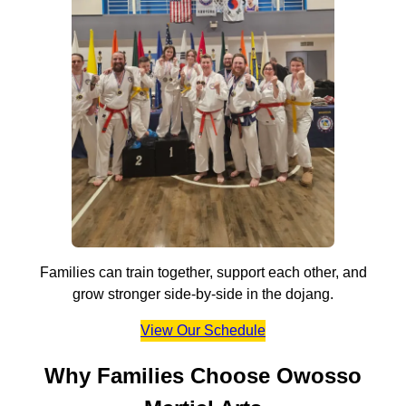
Families can train together, support each other, and
grow stronger side-by-side in the dojang.
View Our Schedule
Why Families Choose Owosso