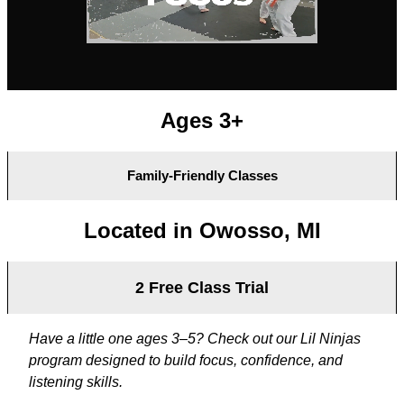
Ages 3+
Family-Friendly Classes
Located in Owosso, MI
2 Free Class Trial
Have a little one ages 3–5? Check out our Lil Ninjas
program designed to build focus, confidence, and
listening skills.