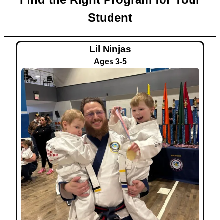
Student
Lil Ninjas
Ages 3-5