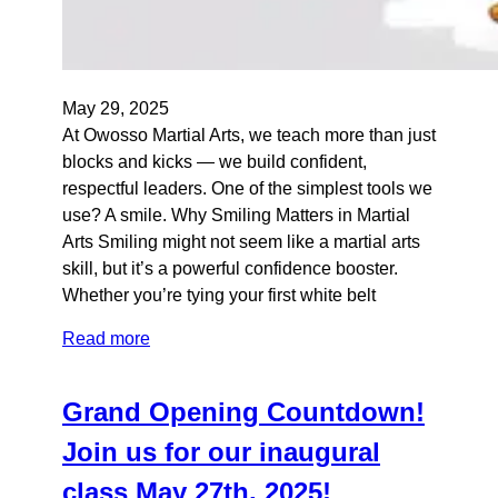
May 29, 2025
At Owosso Martial Arts, we teach more than just
blocks and kicks — we build confident,
respectful leaders. One of the simplest tools we
use? A smile. Why Smiling Matters in Martial
Arts Smiling might not seem like a martial arts
skill, but it’s a powerful confidence booster.
Whether you’re tying your first white belt
Read more
Grand Opening Countdown!
Join us for our inaugural
class May 27th, 2025!