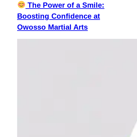
The Power of a Smile:
Boosting Confidence at
Owosso Martial Arts