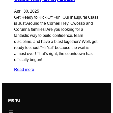
April 30, 2025
Get Ready to Kick Off Fun! Our Inaugural Class
is Just Around the Corner! Hey, Owosso and
Corunna families! Are you looking for a
fantastic way to build confidence, learn
discipline, and have a blast together? Well, get
ready to shout “Hi-Ya!” because the wait is
almost over! That’s right, the countdown has
officially begun!
Read more
Menu