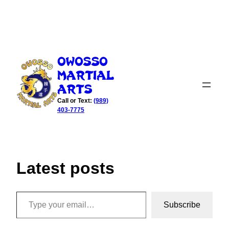
Skip
to
Owosso
content
Martial
Arts
Call or Text:
(989)
403-7775
Latest posts
Type your email…
Subscribe