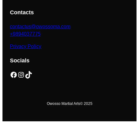
Contacts
contactus@owossoma.com
+9894037775
Privacy Policy
Socials
Facebook
Instagram
TikTok
Owosso Martial Arts
© 2025