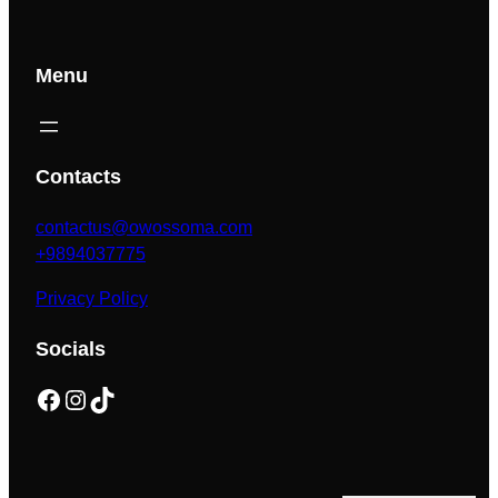
Menu
Contacts
contactus@owossoma.com
+9894037775
Privacy Policy
Socials
Facebook
Instagram
TikTok