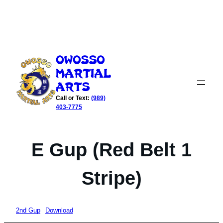
Skip
to
Owosso
content
Martial
Arts
Call or Text:
(989)
403-7775
E Gup (Red Belt 1
Stripe)
2nd Gup
Download