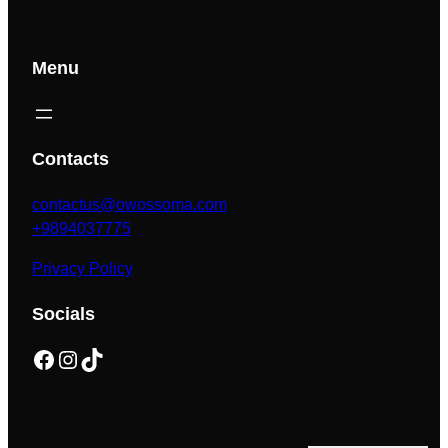
Menu
Contacts
contactus@owossoma.com
+9894037775
Privacy Policy
Socials
Facebook
Instagram
TikTok