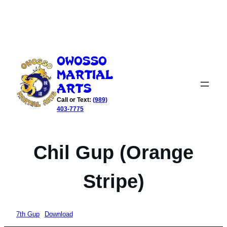
Skip
to
Owosso
content
Martial
Arts
Call or Text:
(989)
403-7775
Chil Gup (Orange
Stripe)
7th Gup
Download